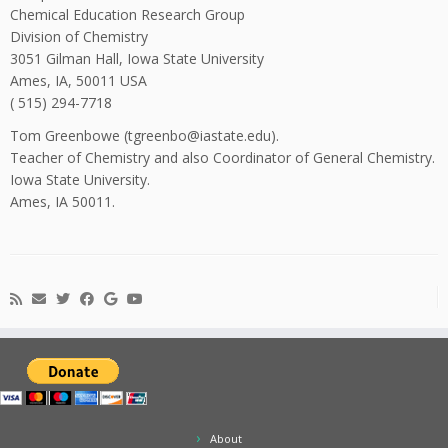
Chemical Education Research Group
Division of Chemistry
3051 Gilman Hall, Iowa State University
Ames, IA, 50011 USA
( 515) 294-7718
Tom Greenbowe (tgreenbo@iastate.edu).
Teacher of Chemistry and also Coordinator of General Chemistry.
Iowa State University.
Ames, IA 50011.
About