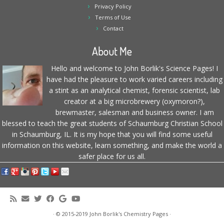
Privacy Policy
Terms of Use
Contact
About Me
Hello and welcome to John Borlik's Science Pages! I
have had the pleasure to work varied careers including
a stint as an analytical chemist, forensic scientist, lab
creator at a big microbrewery (oxymoron?),
brewmaster, salesman and business owner. I am
blessed to teach the great students of Schaumburg Christian School
in Schaumburg, IL. It is my hope that you will find some useful
information on this website, learn something, and make the world a
safer place for us all.
·
© 2015-2019
John Borlik's Chemistry Pages
·