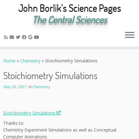
John Borlik's Science Pages
The Central Sciences
Skip
to
Home
»
Chemistry
»
Stoichiometry Simulations
content
Stoichiometry Simulations
May 26, 2021
in
Chemistry
Stoichiometry Simulations
Thanks to:
Chemistry Experiment Simulations as well as Conceptual
Computer Animations