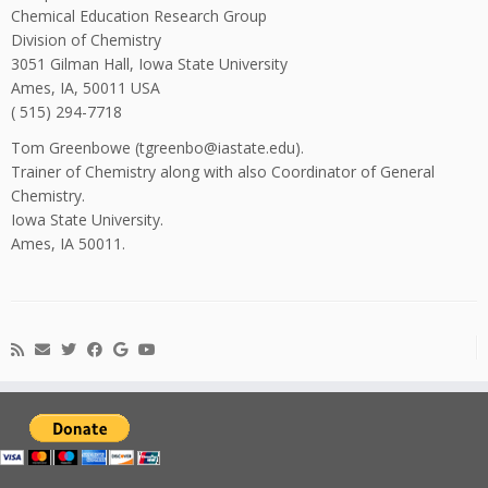
Chemical Education Research Group
Division of Chemistry
3051 Gilman Hall, Iowa State University
Ames, IA, 50011 USA
( 515) 294-7718
Tom Greenbowe (tgreenbo@iastate.edu).
Trainer of Chemistry along with also Coordinator of General
Chemistry.
Iowa State University.
Ames, IA 50011.