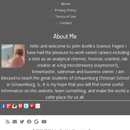
About
Privacy Policy
Terms of Use
Contact
About Me
Hello and welcome to John Borlik's Science Pages! I
have had the pleasure to work varied careers including
a stint as an analytical chemist, forensic scientist, lab
creator at a big microbrewery (oxymoron?),
brewmaster, salesman and business owner. I am
blessed to teach the great students of Schaumburg Christian School
in Schaumburg, IL. It is my hope that you will find some useful
information on this website, learn something, and make the world a
safer place for us all.