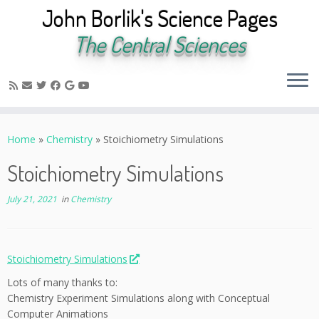
John Borlik's Science Pages
The Central Sciences
Skip
to
Home
»
Chemistry
»
Stoichiometry Simulations
content
Stoichiometry Simulations
July 21, 2021
in
Chemistry
Stoichiometry Simulations
Lots of many thanks to:
Chemistry Experiment Simulations along with Conceptual
Computer Animations