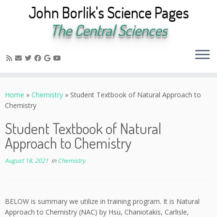
John Borlik's Science Pages
The Central Sciences
Skip
to
Home
»
Chemistry
»
Student Textbook of Natural Approach to
content
Chemistry
Student Textbook of Natural
Approach to Chemistry
August 18, 2021
in
Chemistry
BELOW is summary we utilize in training program. It is Natural
Approach to Chemistry (NAC) by Hsu, Chaniotakis, Carlisle,