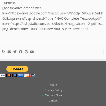
Damelin.
[google-drive-embed web
link=”https://drive.google.com/file/d/0B84jrWD0J2pTSVpuSzF5eHh
GUkU/preview?usp=drivesdk” title=”NAC Complete Textbook.pdf”
icon=”https://ssl.gstatic.com/docs/doclist/images/icon_12_pdf_list.
png” dimension=”100%” altitude=”500″ style=”developed”]
About
Privacy Policy
Terms of Use
Contact