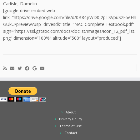
Carlisle, Damelin.
[google-drive-embed web
link=”https://drive.google.com/file/d/0B84jrWD0J2pTSVpuSzF5eHh
GUkU/preview?usp=drivesdk” title=”NAC Complete Textbook.pdf”
sign=”https://ssl.gstatic.com/docs/doclist/images/icon_12_pdf_list.
png” dimension=”100%” altitude=”500″ layout=”produced”]
About
Privacy Policy
Terms of Use
Contact