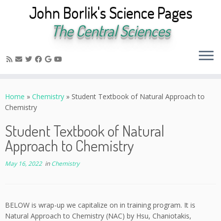
John Borlik's Science Pages
The Central Sciences
Skip
to
Home
»
Chemistry
»
Student Textbook of Natural Approach to
content
Chemistry
Student Textbook of Natural
Approach to Chemistry
May 16, 2022
in
Chemistry
BELOW is wrap-up we capitalize on in training program. It is
Natural Approach to Chemistry (NAC) by Hsu, Chaniotakis,