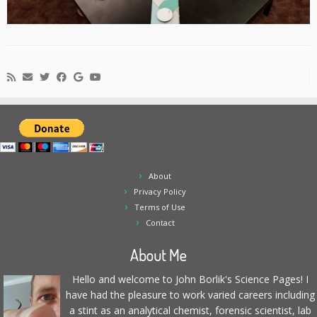
About
Privacy Policy
Terms of Use
Contact
About Me
Hello and welcome to John Borlik's Science Pages! I
have had the pleasure to work varied careers including
a stint as an analytical chemist, forensic scientist, lab