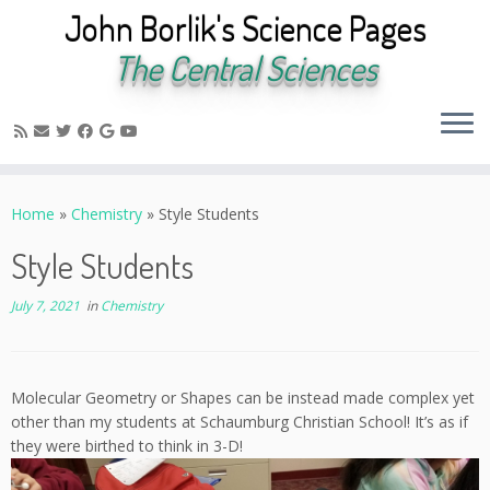
John Borlik's Science Pages
The Central Sciences
Skip
to
Home
»
Chemistry
»
Style Students
content
Style Students
July 7, 2021
in
Chemistry
Molecular Geometry or Shapes can be instead made complex yet
other than my students at Schaumburg Christian School! It’s as if
they were birthed to think in 3-D!