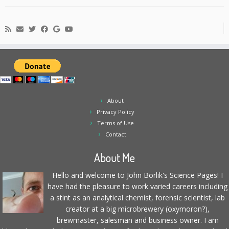
About
Privacy Policy
Terms of Use
Contact
About Me
Hello and welcome to John Borlik's Science Pages! I
have had the pleasure to work varied careers including
a stint as an analytical chemist, forensic scientist, lab
creator at a big microbrewery (oxymoron?),
brewmaster, salesman and business owner. I am