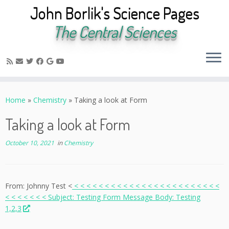
John Borlik's Science Pages
The Central Sciences
Skip
to
Home
»
Chemistry
»
Taking a look at Form
content
Taking a look at Form
October 10, 2021
in
Chemistry
From: Johnny Test <
< < < < < < < < < < < < < < < < < < < < < < < <
< < < < < < < Subject: Testing Form Message Body: Testing
1,2,3