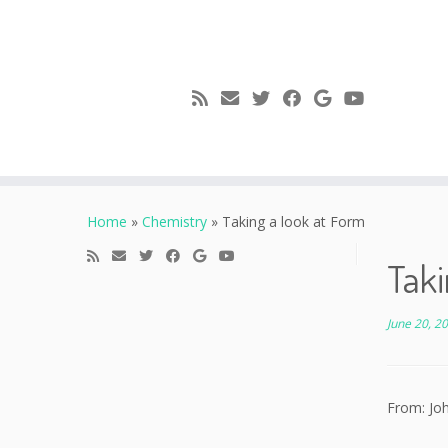
Skip
to
Home
»
Chemistry
»
Taking a look at Form
content
Taki
June 20, 2
From: Jo