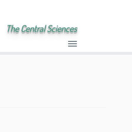
The Central Sciences