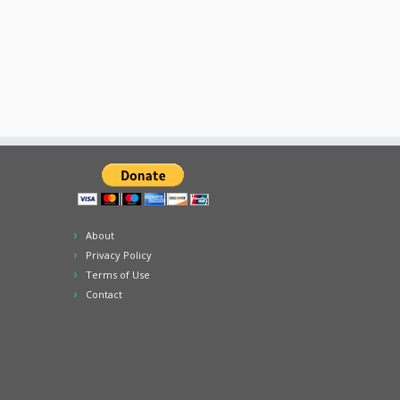
About
Privacy Policy
Terms of Use
Contact