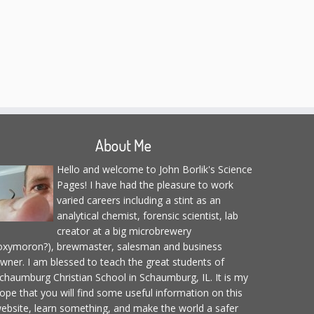
About Me
Hello and welcome to John Borlik's Science
Pages! I have had the pleasure to work
varied careers including a stint as an
analytical chemist, forensic scientist, lab
creator at a big microbrewery
oxymoron?), brewmaster, salesman and business
wner. I am blessed to teach the great students of
chaumburg Christian School in Schaumburg, IL. It is my
ope that you will find some useful information on this
ebsite, learn something, and make the world a safer