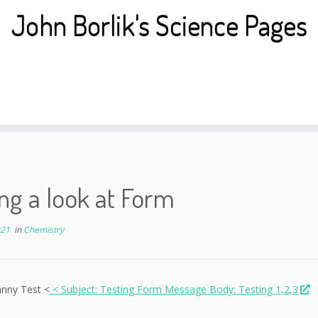
John Borlik's Science Pages
ng a look at Form
021
in
Chemistry
hnny Test <
< Subject: Testing Form Message Body: Testing 1,2,3