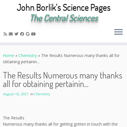
John Borlik's Science Pages
The Central Sciences
Skip
to
Home
»
Chemistry
»
The Results Numerous many thanks all for
content
obtaining pertainin…
The Results Numerous many thanks
all for obtaining pertainin…
August 16, 2021
in
Chemistry
The Results
Numerous many thanks all for getting gotten in touch with the