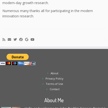
modern-day growth research.
Numerous many thanks all for participating in the modern
innovation research.
About
Privacy Policy
Terms of Use
Contact
About Me