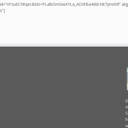
 id=”nFzu6CNtqec&list=PLalbOmGwXYLa_ADVtBa4ddcHit7ymiVXl” align=
s”]
(
o
S
h
w