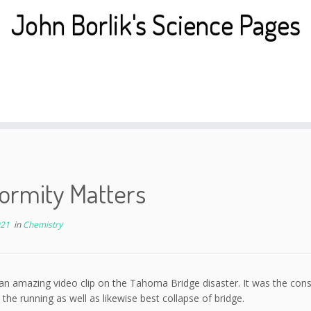
John Borlik's Science Pages
ormity Matters
021
in
Chemistry
an amazing video clip on the Tahoma Bridge disaster. It was the consis
the running as well as likewise best collapse of bridge.