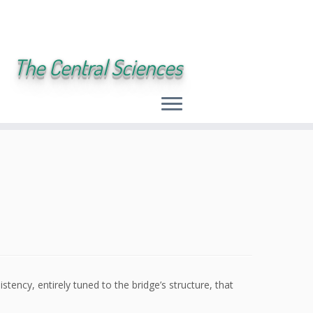
The Central Sciences
tency, entirely tuned to the bridge’s structure, that