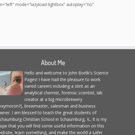
”left” mode=”lazyload-lightbox” autoplay=”no”
About Me
Hello and welcome to John Borlik's Science
Pages! I have had the pleasure to work
varied careers including a stint as an
analytical chemist, forensic scientist, lab
creator at a big microbrewery
oxymoron?), brewmaster, salesman and business
wner. I am blessed to teach the great students of
chaumburg Christian School in Schaumburg, IL. It is my
ope that you will find some useful information on this
ebsite, learn something, and make the world a safer