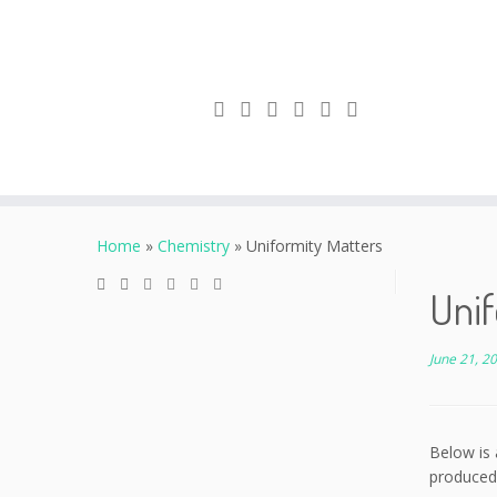
Skip
to
Home
»
Chemistry
»
Uniformity Matters
content
Unif
June 21, 2
Below is 
produced 