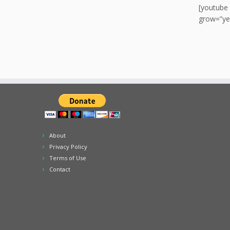
[youtube
grow=”ye
About
Privacy Policy
Terms of Use
Contact