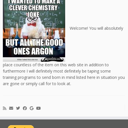
Welcome! You will absolutely
place countless of the item on this web site in addition to
furthermore I will definitely most definitely be taping some
training programs to send born in mind listed here in situation you
are gone or simply call for to look at.