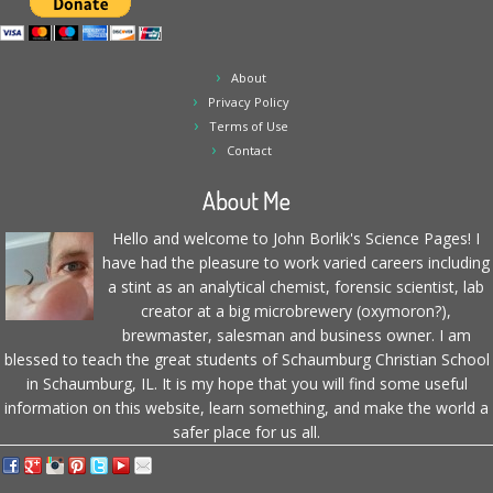
About
Privacy Policy
Terms of Use
Contact
About Me
Hello and welcome to John Borlik's Science Pages! I
have had the pleasure to work varied careers including
a stint as an analytical chemist, forensic scientist, lab
creator at a big microbrewery (oxymoron?),
brewmaster, salesman and business owner. I am
blessed to teach the great students of Schaumburg Christian School
in Schaumburg, IL. It is my hope that you will find some useful
information on this website, learn something, and make the world a
safer place for us all.