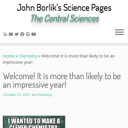
John Borlik's Science Pages
The Central Sciences
Skip
to
Home
»
Chemistry
»
Welcome! It is more than likely to be an
content
impressive year!
Welcome! It is more than likely to be
an impressive year!
October 10, 2021
in
Chemistry