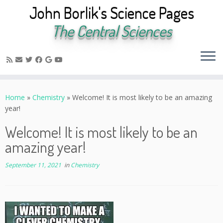
John Borlik's Science Pages
The Central Sciences
Skip
to
Home
»
Chemistry
»
Welcome! It is most likely to be an amazing
content
year!
Welcome! It is most likely to be an
amazing year!
September 11, 2021
in
Chemistry