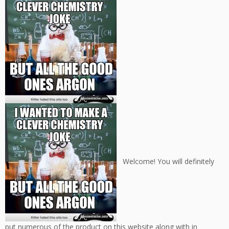
Welcome! You will definitely
put numerous of the product on this website along with in