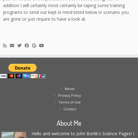
addition I will certainly most certainly be taping some training
programs to send out kept in mind listed below in scenario you
are gone or just require to have a look at.
About
Privacy Policy
Terms of Use
Contact
About Me
Hello and welcome to John Borlik's Science Pages! I