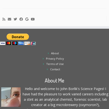
About
Privacy Policy
Terms of Use
Contact
About Me
Hello and welcome to John Borlik's Science Pages! I
have had the pleasure to work varied careers including
a stint as an analytical chemist, forensic scientist, lab
creator at a big microbrewery (oxymoron?),