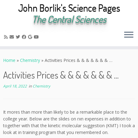
John Borlik's Science Pages
The Central Sciences
Skip
to
Home
»
Chemistry
»
Activities Prices & & & & & & & …
content
Activities Prices & & & & & & & …
April 18, 2022
in
Chemistry
It mores than more than likely to be a remarkable place to the
college year. Below are the slides on rxn expenses in addition to
together with that the kinetic molecular suggestion (KMT) I took a
look at in training program that you remembered on.