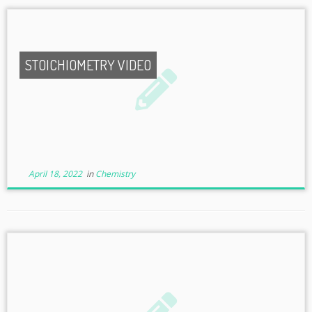
STOICHIOMETRY VIDEO
April 18, 2022
in
Chemistry