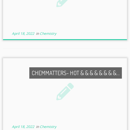
April 18, 2022
in
Chemistry
CHEMMATTERS- HOT & & & & & & & &…
April 18, 2022
in
Chemistry