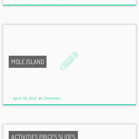
MOLE ISLAND
April 18, 2022
in
Chemistry
ACTIVITIES PRICES SLIDES