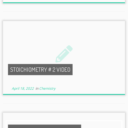
STOICHIOMETRY # 2 VIDEO
April 18, 2022
in
Chemistry