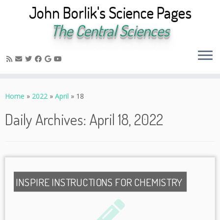
John Borlik's Science Pages
The Central Sciences
Skip
to
Home
»
2022
»
April
»
18
content
Daily Archives:
April 18, 2022
INSPIRE INSTRUCTIONS FOR CHEMISTRY