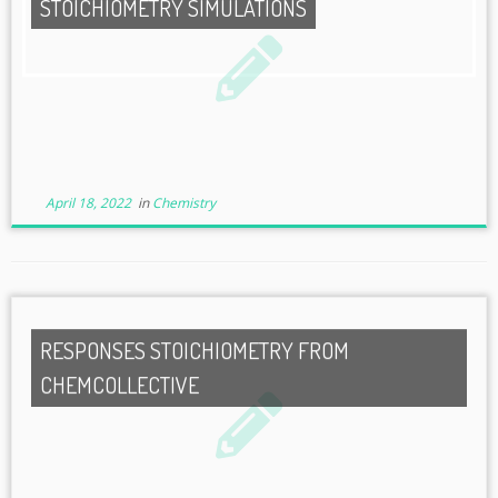
STOICHIOMETRY SIMULATIONS
April 18, 2022
in
Chemistry
RESPONSES STOICHIOMETRY FROM
CHEMCOLLECTIVE