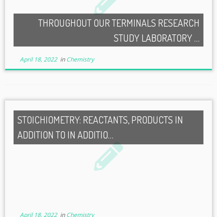
THROUGHOUT OUR TERMINALS RESEARCH
STUDY LABORATORY …
April 18, 2022
in
Chemistry
STOICHIOMETRY: REACTANTS, PRODUCTS IN
ADDITION TO IN ADDITIO…
April 18, 2022
in
Chemistry