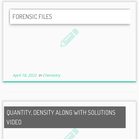
FORENSIC FILES
April 18, 2022
in
Chemistry
QUANTITY, DENSITY ALONG WITH SOLUTIONS
VIDEO