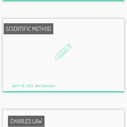
SCIENTIFIC METHOD
April 18, 2022
in
Chemistry
CHARLES LAW