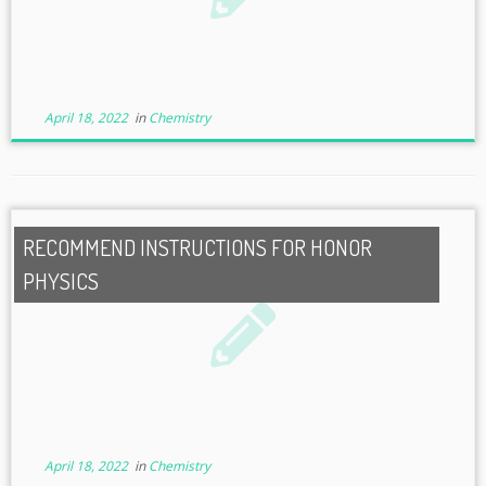
April 18, 2022
in
Chemistry
RECOMMEND INSTRUCTIONS FOR HONOR
PHYSICS
April 18, 2022
in
Chemistry