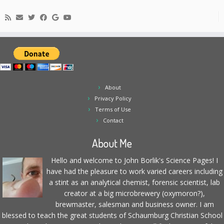
About
Privacy Policy
Terms of Use
Contact
About Me
Hello and welcome to John Borlik's Science Pages! I
have had the pleasure to work varied careers including
a stint as an analytical chemist, forensic scientist, lab
creator at a big microbrewery (oxymoron?),
brewmaster, salesman and business owner. I am
blessed to teach the great students of Schaumburg Christian School