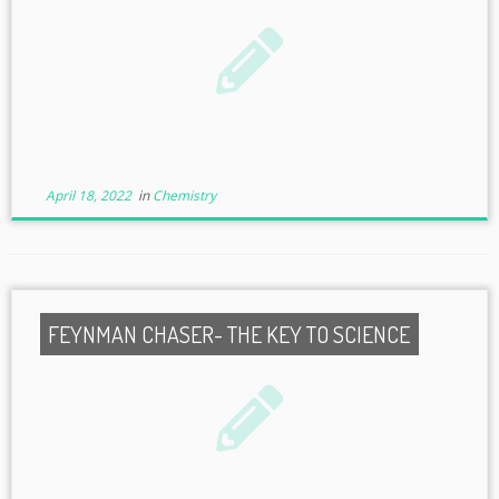
April 18, 2022
in
Chemistry
FEYNMAN CHASER- THE KEY TO SCIENCE