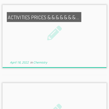
ACTIVITIES PRICES & & & & & & & …
April 18, 2022
in
Chemistry