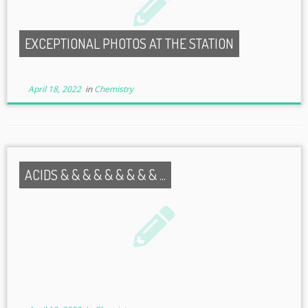
EXCEPTIONAL PHOTOS AT THE STATION
April 18, 2022
in
Chemistry
ACIDS & & & & & & & & & ...