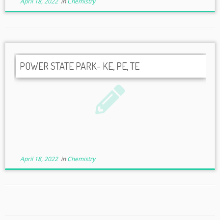
April 18, 2022
in
Chemistry
POWER STATE PARK- KE, PE, TE
April 18, 2022
in
Chemistry