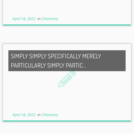
April 18, 2022
in
Chemistry
SIMPLY SIMPLY SPECIFICALLY MERELY
PARTICULARLY SIMPLY PARTIC…
April 18, 2022
in
Chemistry