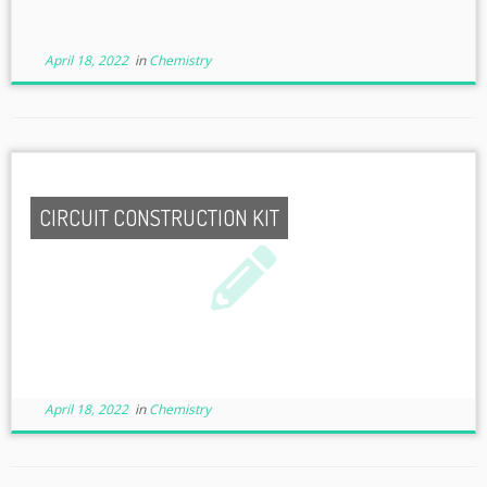
April 18, 2022
in
Chemistry
CIRCUIT CONSTRUCTION KIT
April 18, 2022
in
Chemistry