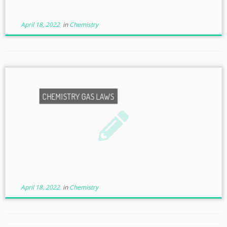
April 18, 2022
in
Chemistry
CHEMISTRY GAS LAWS
April 18, 2022
in
Chemistry