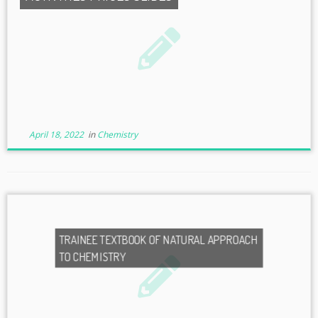
April 18, 2022
in
Chemistry
TRAINEE TEXTBOOK OF NATURAL APPROACH
TO CHEMISTRY