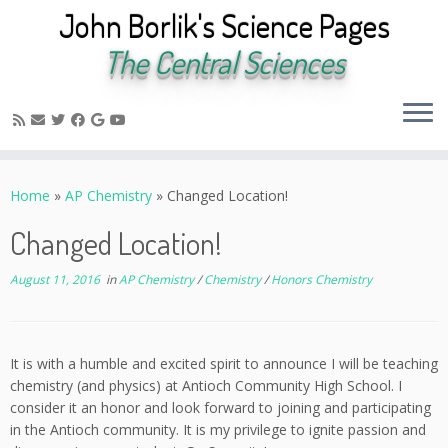
John Borlik's Science Pages
The Central Sciences
Skip
to
Home
»
AP Chemistry
»
Changed Location!
content
Changed Location!
August 11, 2016
in
AP Chemistry
/
Chemistry
/
Honors Chemistry
It is with a humble and excited spirit to announce I will be teaching
chemistry (and physics) at Antioch Community High School. I
consider it an honor and look forward to joining and participating
in the Antioch community. It is my privilege to ignite passion and