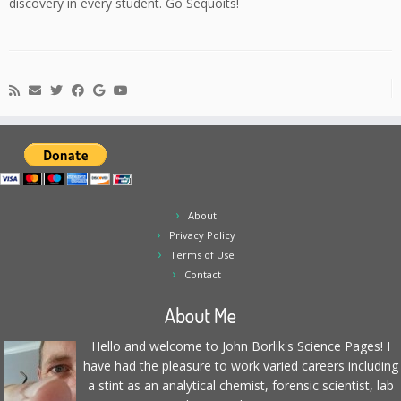
discovery in every student. Go Sequoits!
About
Privacy Policy
Terms of Use
Contact
About Me
Hello and welcome to John Borlik's Science Pages! I
have had the pleasure to work varied careers including
a stint as an analytical chemist, forensic scientist, lab