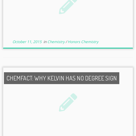
October 11, 2015
in
Chemistry
/
Honors Chemistry
CHEMFACT: WHY KELVIN HAS NO DEGREE SIGN