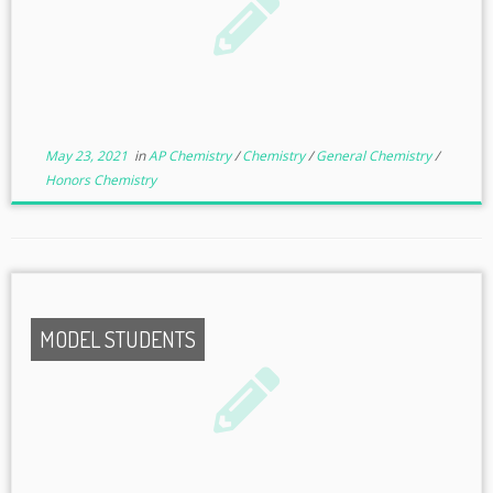
May 23, 2021
in
AP Chemistry
/
Chemistry
/
General Chemistry
/
Honors Chemistry
MODEL STUDENTS