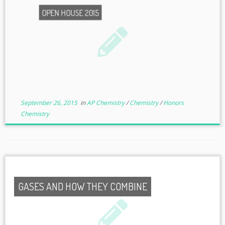
OPEN HOUSE 2015
September 26, 2015
in
AP Chemistry
/
Chemistry
/
Honors
Chemistry
GASES AND HOW THEY COMBINE