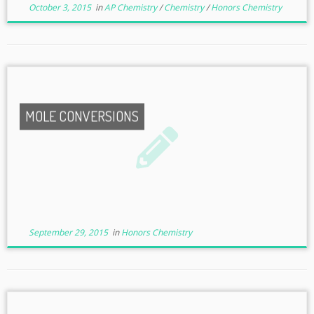
October 3, 2015
in
AP Chemistry
/
Chemistry
/
Honors Chemistry
MOLE CONVERSIONS
September 29, 2015
in
Honors Chemistry