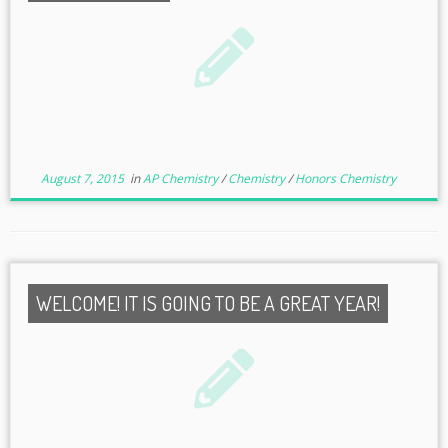
August 7, 2015
in
AP Chemistry
/
Chemistry
/
Honors Chemistry
WELCOME! IT IS GOING TO BE A GREAT YEAR!