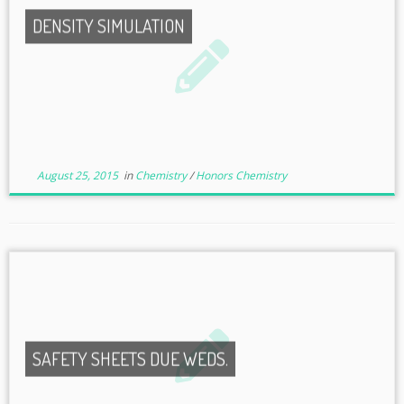
DENSITY SIMULATION
August 25, 2015
in
Chemistry
/
Honors Chemistry
SAFETY SHEETS DUE WEDS.