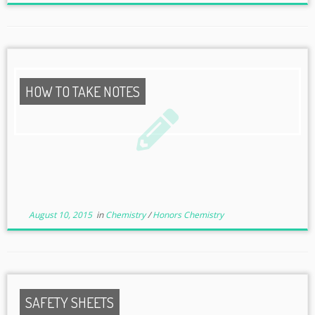
HOW TO TAKE NOTES
August 10, 2015
in
Chemistry
/
Honors Chemistry
SAFETY SHEETS