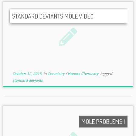
STANDARD DEVIANTS MOLE VIDEO
October 12, 2015
in
Chemistry
/
Honors Chemistry
tagged
standard deviants
MOLE PROBLEMS I