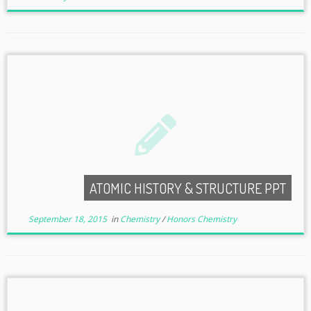
ATOMIC HISTORY & STRUCTURE PPT
September 18, 2015
in
Chemistry
/
Honors Chemistry