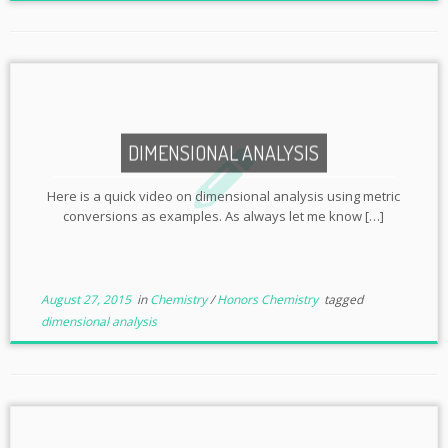
DIMENSIONAL ANALYSIS
Here is a quick video on dimensional analysis using metric
conversions as examples. As always let me know […]
August 27, 2015
in
Chemistry
/
Honors Chemistry
tagged
dimensional analysis