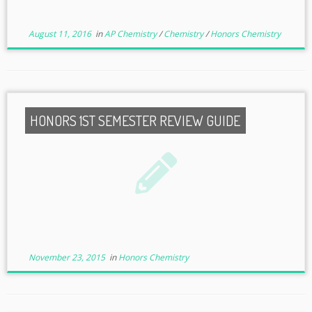
August 11, 2016
in
AP Chemistry
/
Chemistry
/
Honors Chemistry
HONORS 1ST SEMESTER REVIEW GUIDE
November 23, 2015
in
Honors Chemistry