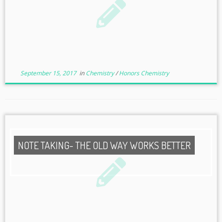
September 15, 2017
in
Chemistry
/
Honors Chemistry
NOTE TAKING- THE OLD WAY WORKS BETTER