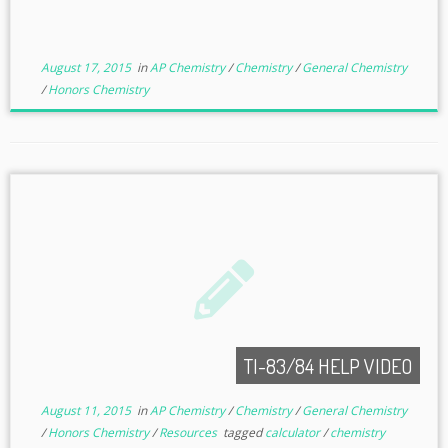
August 17, 2015
in
AP Chemistry
/
Chemistry
/
General Chemistry
/
Honors Chemistry
TI-83/84 HELP VIDEO
August 11, 2015
in
AP Chemistry
/
Chemistry
/
General Chemistry
/
Honors Chemistry
/
Resources
tagged
calculator
/
chemistry