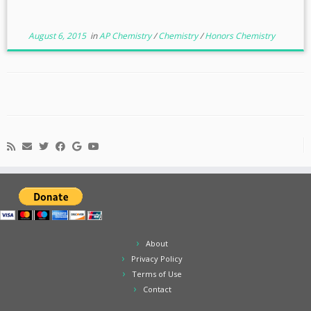
August 6, 2015
in
AP Chemistry
/
Chemistry
/
Honors Chemistry
About
Privacy Policy
Terms of Use
Contact