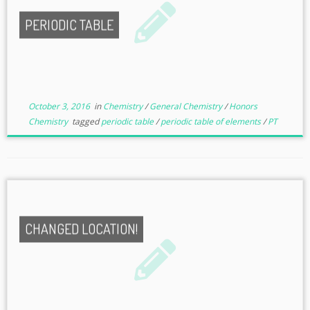
PERIODIC TABLE
October 3, 2016
in
Chemistry
/
General Chemistry
/
Honors
Chemistry
tagged
periodic table
/
periodic table of elements
/
PT
CHANGED LOCATION!