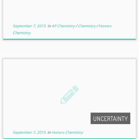
September 7, 2015
in
AP Chemistry
/
Chemistry
/
Honors
Chemistry
UNCERTAINTY
September 7, 2015
in
Honors Chemistry