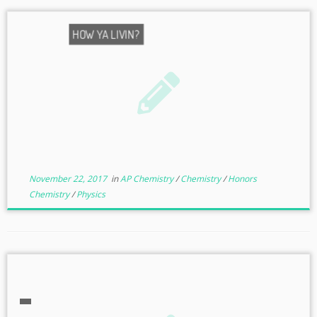
HOW YA LIVIN?
November 22, 2017
in
AP Chemistry
/
Chemistry
/
Honors
Chemistry
/
Physics