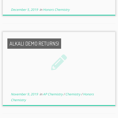
December 5, 2019
in
Honors Chemistry
ALKALI DEMO RETURNS!
November 9, 2019
in
AP Chemistry
/
Chemistry
/
Honors
Chemistry