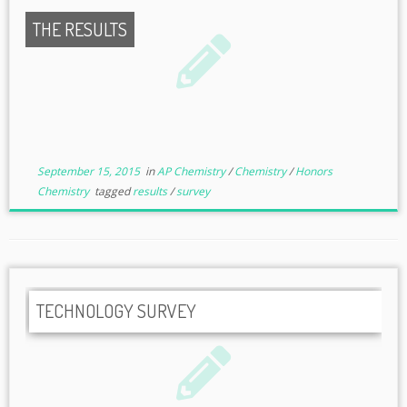
THE RESULTS
September 15, 2015
in
AP Chemistry
/
Chemistry
/
Honors
Chemistry
tagged
results
/
survey
TECHNOLOGY SURVEY