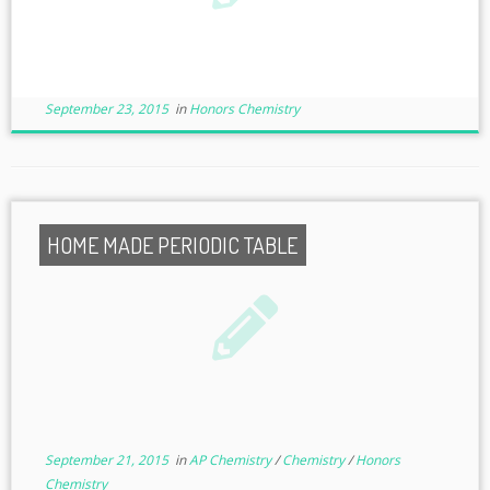
September 23, 2015
in
Honors Chemistry
HOME MADE PERIODIC TABLE
September 21, 2015
in
AP Chemistry
/
Chemistry
/
Honors
Chemistry