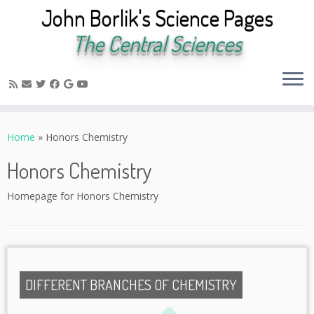
John Borlik's Science Pages
The Central Sciences
Skip
to
Home
»
Honors Chemistry
content
Honors Chemistry
Homepage for Honors Chemistry
DIFFERENT BRANCHES OF CHEMISTRY