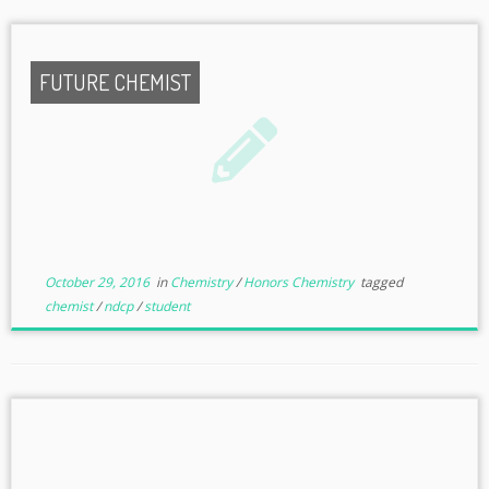
FUTURE CHEMIST
October 29, 2016
in
Chemistry
/
Honors Chemistry
tagged
chemist
/
ndcp
/
student