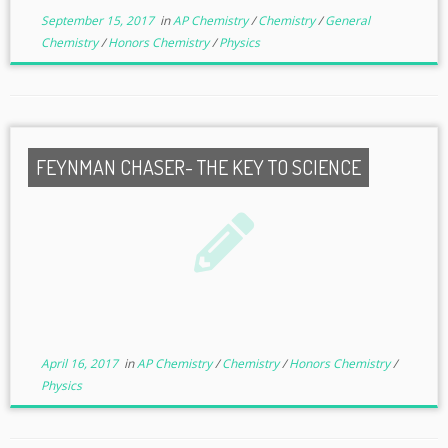
September 15, 2017
in
AP Chemistry
/
Chemistry
/
General
Chemistry
/
Honors Chemistry
/
Physics
FEYNMAN CHASER- THE KEY TO SCIENCE
April 16, 2017
in
AP Chemistry
/
Chemistry
/
Honors Chemistry
/
Physics