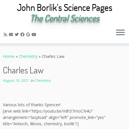
John Borlik's Science Pages
The Central Sciences
Skip
to
Home
»
Chemistry
»
Charles Law
content
Charles Law
August 19, 2021
in
Chemistry
Various lots of thanks Spencer!
[arve web link=”https://youtu.be/Vdh57moCN4U”
arrangement=”lazyload” align=”left” promote_link=”yes”
title=”Antioch, Illinois, chemistry, borlik”/]