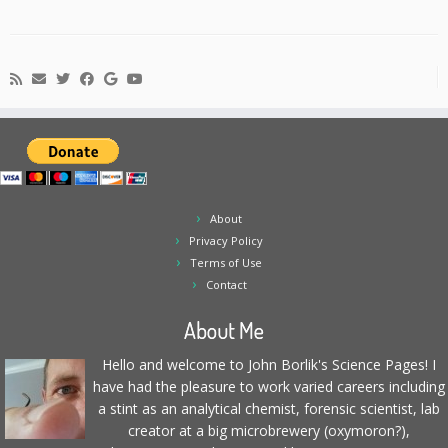
About
Privacy Policy
Terms of Use
Contact
About Me
Hello and welcome to John Borlik's Science Pages! I
have had the pleasure to work varied careers including
a stint as an analytical chemist, forensic scientist, lab
creator at a big microbrewery (oxymoron?),