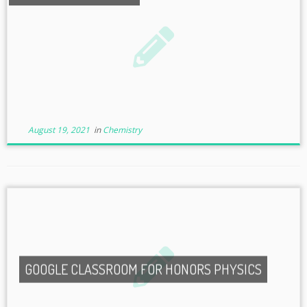
August 19, 2021
in
Chemistry
GOOGLE CLASSROOM FOR HONORS PHYSICS