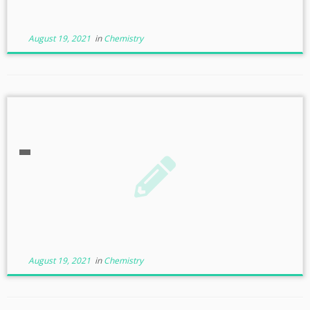
August 19, 2021
in
Chemistry
August 19, 2021
in
Chemistry