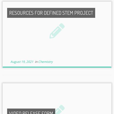
RESOURCES FOR DEFINED STEM PROJECT
August 19, 2021
in
Chemistry
VIDEO RELEASE FORM