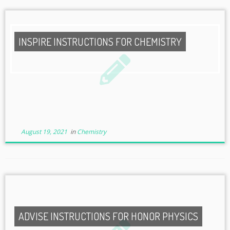
INSPIRE INSTRUCTIONS FOR CHEMISTRY
August 19, 2021
in
Chemistry
ADVISE INSTRUCTIONS FOR HONOR PHYSICS