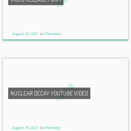
August 19, 2021
in
Chemistry
NUCLEAR DECAY YOUTUBE VIDEO
August 19, 2021
in
Chemistry