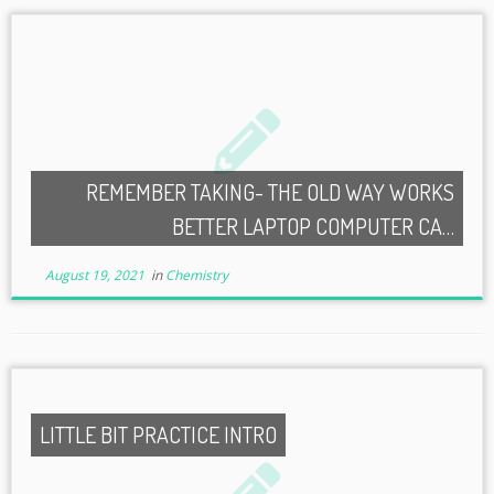
REMEMBER TAKING- THE OLD WAY WORKS
BETTER LAPTOP COMPUTER CA…
August 19, 2021
in
Chemistry
LITTLE BIT PRACTICE INTRO