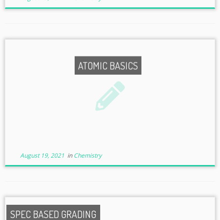
ATOMIC BASICS
August 19, 2021
in
Chemistry
SPEC BASED GRADING