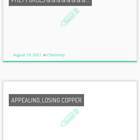
August 19, 2021
in
Chemistry
APPEALING, LOSING COPPER