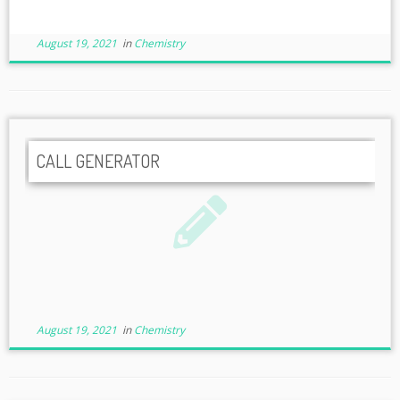
August 19, 2021
in
Chemistry
CALL GENERATOR
August 19, 2021
in
Chemistry