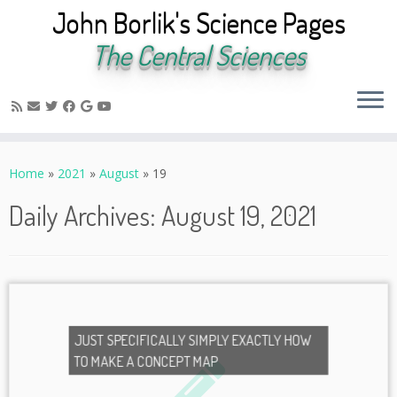
John Borlik's Science Pages
The Central Sciences
Skip
to
Home
»
2021
»
August
»
19
content
Daily Archives:
August 19, 2021
JUST SPECIFICALLY SIMPLY EXACTLY HOW
TO MAKE A CONCEPT MAP