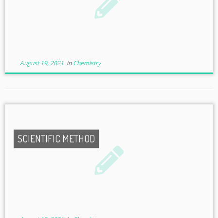
August 19, 2021
in
Chemistry
SCIENTIFIC METHOD