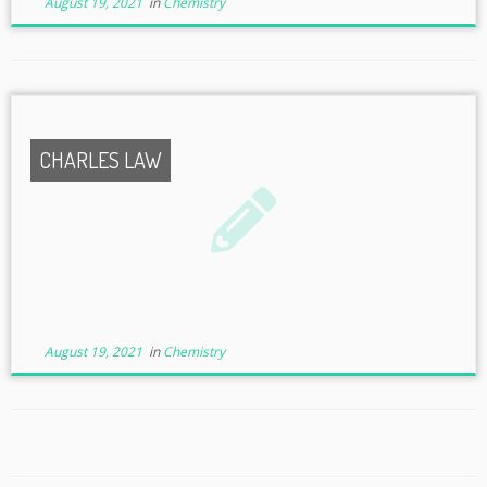
August 19, 2021
in
Chemistry
CHARLES LAW
August 19, 2021
in
Chemistry