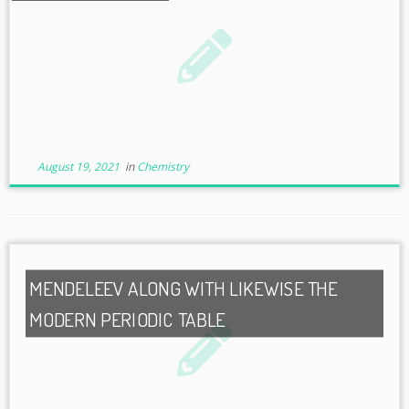
August 19, 2021
in
Chemistry
MENDELEEV ALONG WITH LIKEWISE THE
MODERN PERIODIC TABLE