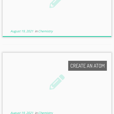
August 19, 2021
in
Chemistry
CREATE AN ATOM
August 19, 2021
in
Chemistry