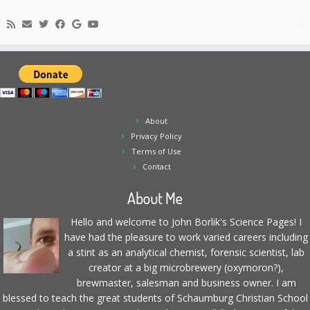
About
Privacy Policy
Terms of Use
Contact
About Me
Hello and welcome to John Borlik's Science Pages! I
have had the pleasure to work varied careers including
a stint as an analytical chemist, forensic scientist, lab
creator at a big microbrewery (oxymoron?),
brewmaster, salesman and business owner. I am
blessed to teach the great students of Schaumburg Christian School