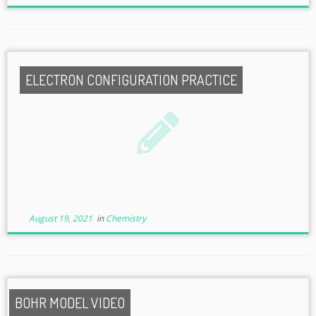
ELECTRON CONFIGURATION PRACTICE
August 19, 2021
in
Chemistry
BOHR MODEL VIDEO