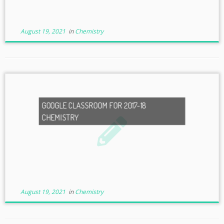
August 19, 2021
in
Chemistry
GOOGLE CLASSROOM FOR 2017-18
CHEMISTRY
August 19, 2021
in
Chemistry