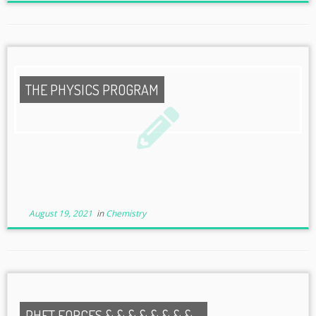
THE PHYSICS PROGRAM
August 19, 2021
in
Chemistry
PHET FORCES & & & & & & & & ...