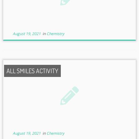
August 19, 2021
in
Chemistry
ALL SMILES ACTIVITY
August 19, 2021
in
Chemistry