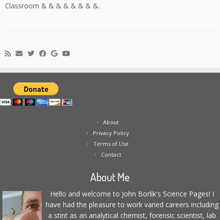
Classroom & & & & & & & &.
About
Privacy Policy
Terms of Use
Contact
About Me
Hello and welcome to John Borlik's Science Pages! I
have had the pleasure to work varied careers including
a stint as an analytical chemist, forensic scientist, lab