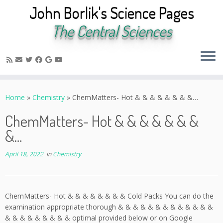
John Borlik's Science Pages
The Central Sciences
Skip
to
Home
»
Chemistry
»
ChemMatters- Hot & & & & & & & &…
content
ChemMatters- Hot & & & & & & &
&…
April 18, 2022
in
Chemistry
ChemMatters- Hot & & & & & & & & Cold Packs You can do the
examination appropriate thorough & & & & & & & & & & & & &
& & & & & & & & & optimal provided below or on Google