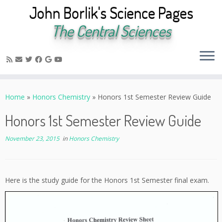
John Borlik's Science Pages
The Central Sciences
Skip
to
Home
»
Honors Chemistry
»
Honors 1st Semester Review Guide
content
Honors 1st Semester Review Guide
November 23, 2015
in
Honors Chemistry
Here is the study guide for the Honors 1st Semester final exam.