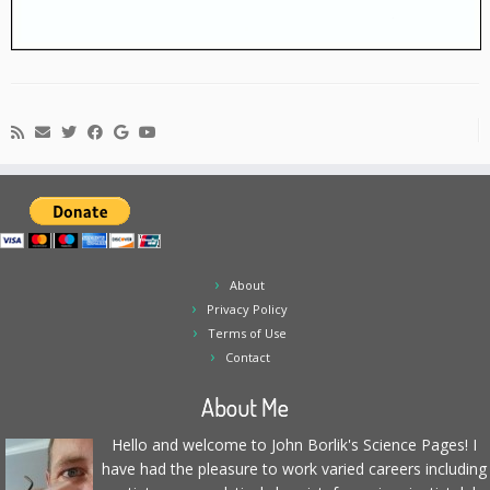
About
Privacy Policy
Terms of Use
Contact
About Me
Hello and welcome to John Borlik's Science Pages! I
have had the pleasure to work varied careers including