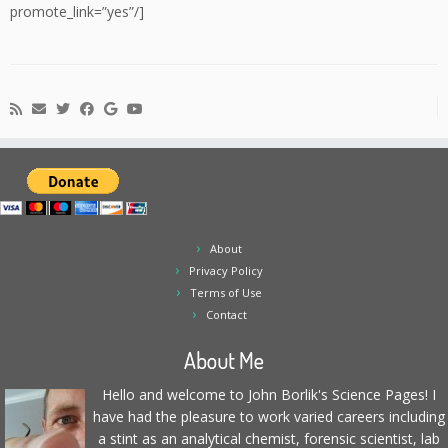
promote_link=”yes”/]
About
Privacy Policy
Terms of Use
Contact
About Me
Hello and welcome to John Borlik's Science Pages! I
have had the pleasure to work varied careers including
a stint as an analytical chemist, forensic scientist, lab