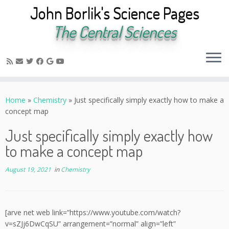
John Borlik's Science Pages
The Central Sciences
Skip
to
Home
»
Chemistry
»
Just specifically simply exactly how to make a
content
concept map
Just specifically simply exactly how
to make a concept map
August 19, 2021
in
Chemistry
[arve net web link=”https://www.youtube.com/watch?
v=sZJj6DwCqSU” arrangement=”normal” align=”left”