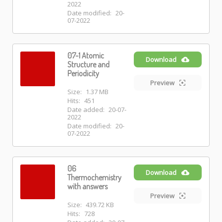
2022
Date modified:
20-
07-2022
07-1 Atomic
Download
Structure and
Periodicity
Preview
Size:
1.37 MB
Hits:
451
Date added:
20-07-
2022
Date modified:
20-
07-2022
06
Download
Thermochemistry
with answers
Preview
Size:
439.72 KB
Hits:
728