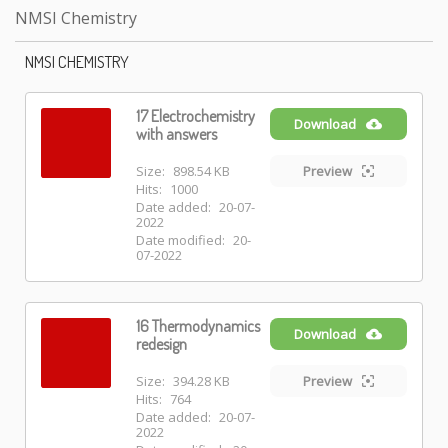
NMSI Chemistry
NMSI CHEMISTRY
17 Electrochemistry
Download
with answers
Size:
898.54 KB
Preview
Hits:
1000
Date added:
20-07-
2022
Date modified:
20-
07-2022
16 Thermodynamics
Download
redesign
Size:
394.28 KB
Preview
Hits:
764
Date added:
20-07-
2022