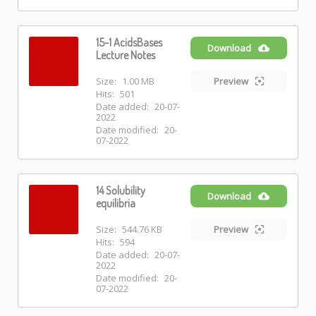
15-1 AcidsBases
Download
Lecture Notes
Size:
1.00 MB
Preview
Hits:
501
Date added:
20-07-
2022
Date modified:
20-
07-2022
14 Solubility
Download
equilibria
Size:
544.76 KB
Preview
Hits:
594
Date added:
20-07-
2022
Date modified:
20-
07-2022