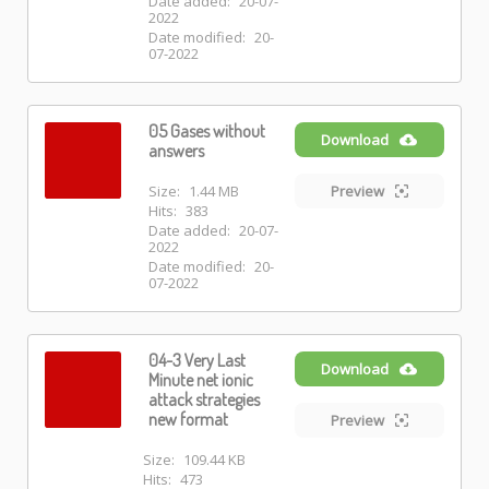
Date added:
20-07-
2022
Date modified:
20-
07-2022
05 Gases without
Download
answers
Size:
1.44 MB
Preview
Hits:
383
Date added:
20-07-
2022
Date modified:
20-
07-2022
04-3 Very Last
Download
Minute net ionic
attack strategies
new format
Preview
Size:
109.44 KB
Hits:
473