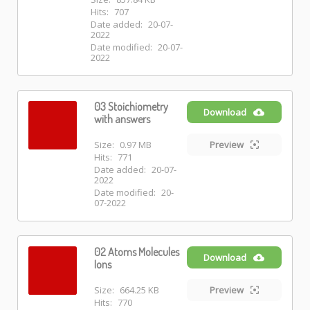
Hits:
707
Date added:
20-07-
2022
Date modified:
20-07-
2022
03 Stoichiometry
Download
with answers
Size:
0.97 MB
Preview
Hits:
771
Date added:
20-07-
2022
Date modified:
20-
07-2022
02 Atoms Molecules
Download
Ions
Size:
664.25 KB
Preview
Hits:
770