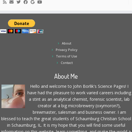
About
Privacy Policy
Terms of Use
Contact
About Me
Hello and welcome to John Borlik's Science Pages! I
have had the pleasure to work varied careers including
a stint as an analytical chemist, forensic scientist, lab
creator at a big microbrewery (oxymoron?),
brewmaster, salesman and business owner. I am
blessed to teach the great students of Schaumburg Christian School
in Schaumburg, IL. It is my hope that you will find some useful
information on this website, learn something, and make the world a