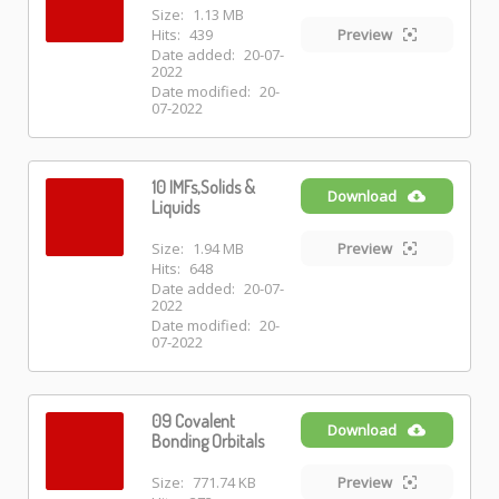
Size:
1.13 MB
Hits:
439
Preview
Date added:
20-07-
2022
Date modified:
20-
07-2022
10 IMFs,Solids &
Download
Liquids
Size:
1.94 MB
Preview
Hits:
648
Date added:
20-07-
2022
Date modified:
20-
07-2022
09 Covalent
Download
Bonding Orbitals
Size:
771.74 KB
Preview