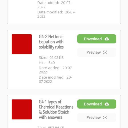
Date added:
20-07-
2022
Date modified:
20-07-
2022
04-2 Net Ionic
Download
Equation with
solubility rules
Preview
Size:
92.02 KB
Hits:
540
Date added:
20-07-
2022
Date modified:
20-
07-2022
04-1 Types of
Download
Chemical Reactions
& Solution Stoich
with answers
Preview
Size:
857.84 KB