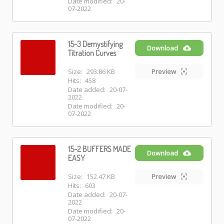
Date modified:
20-
07-2022
15-3 Demystifying
Download
Titration Curves
Size:
293.86 KB
Preview
Hits:
458
Date added:
20-07-
2022
Date modified:
20-
07-2022
15-2 BUFFERS MADE
Download
EASY
Size:
152.47 KB
Preview
Hits:
603
Date added:
20-07-
2022
Date modified:
20-
07-2022