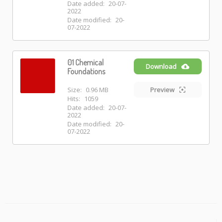
Date added:
20-07-
2022
Date modified:
20-
07-2022
01 Chemical
Download
Foundations
Size:
0.96 MB
Preview
Hits:
1059
Date added:
20-07-
2022
Date modified:
20-
07-2022