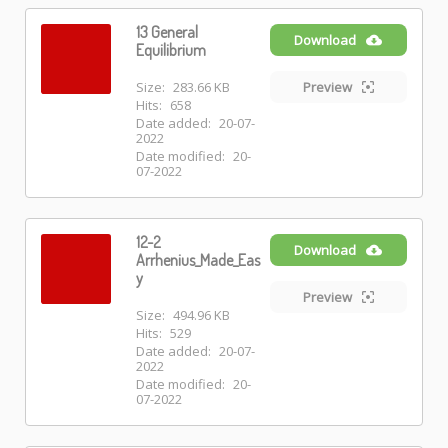
13 General
Download
Equilibrium
Size:
283.66 KB
Preview
Hits:
658
Date added:
20-07-
2022
Date modified:
20-
07-2022
12-2
Download
Arrhenius_Made_Eas
y
Preview
Size:
494.96 KB
Hits:
529
Date added:
20-07-
2022
Date modified:
20-
07-2022