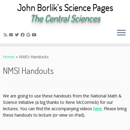
John Borlik's Science Pages
The Central Sciences
Skip
to
Home
»
NMSI Handouts
content
NMSI Handouts
We are going to use these handouts from the National Math &
Science Initiative (a big thanks to Rene McCormick) for our
lectures. You can find the accompanying videos
here.
Please bring
these handouts to lecture (or view on iPad).