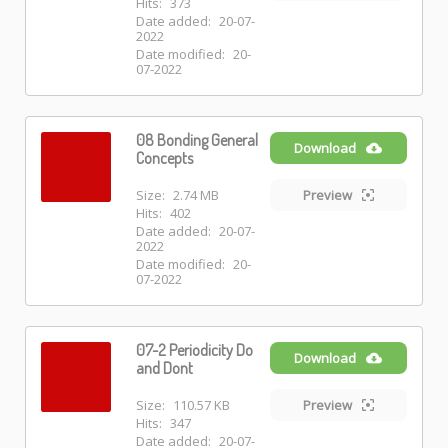
Hits:
373
Date added:
20-07-
2022
Date modified:
20-
07-2022
08 Bonding General
Download
Concepts
Size:
2.74 MB
Preview
Hits:
402
Date added:
20-07-
2022
Date modified:
20-
07-2022
07-2 Periodicity Do
Download
and Dont
Size:
110.57 KB
Preview
Hits:
347
Date added:
20-07-