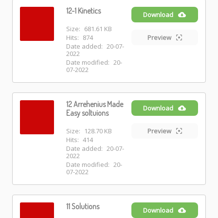
12-1 Kinetics
Download
Size:
681.61 KB
Hits:
874
Preview
Date added:
20-07-
2022
Date modified:
20-
07-2022
12 Arrehenius Made
Download
Easy soltuions
Size:
128.70 KB
Preview
Hits:
414
Date added:
20-07-
2022
Date modified:
20-
07-2022
11 Solutions
Download