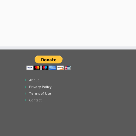
About
Privacy Policy
Terms of Use
Contact