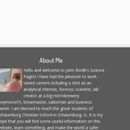
About Me
Hello and welcome to John Borlik's Science
Pages! I have had the pleasure to work
varied careers including a stint as an
analytical chemist, forensic scientist, lab
creator at a big microbrewery
oxymoron?), brewmaster, salesman and business
wner. I am blessed to teach the great students of
chaumburg Christian School in Schaumburg, IL. It is my
ope that you will find some useful information on this
ebsite, learn something, and make the world a safer