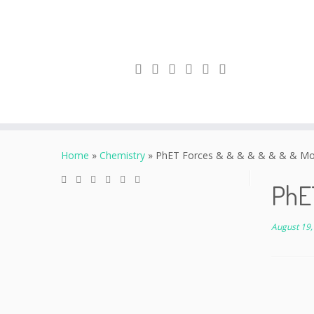
Skip
to
Home
»
Chemistry
»
PhET Forces & & & & & & & & Mo
content
PhE
August 19,