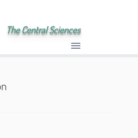
The Central Sciences
on