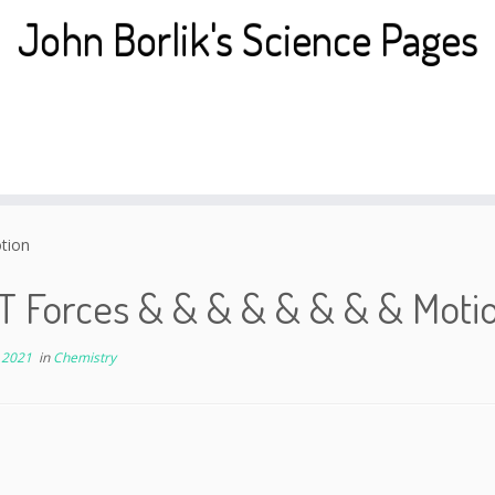
John Borlik's Science Pages
tion
T Forces & & & & & & & & Moti
 2021
in
Chemistry