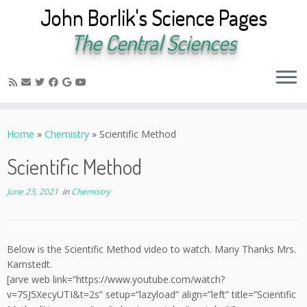
John Borlik's Science Pages
The Central Sciences
Skip
to
Home
»
Chemistry
»
Scientific Method
content
Scientific Method
June 23, 2021
in
Chemistry
Below is the Scientific Method video to watch. Many Thanks Mrs.
Karnstedt.
[arve web link=”https://www.youtube.com/watch?
v=7SJ5XecyUTI&t=2s” setup=”lazyload” align=”left” title=”Scientific