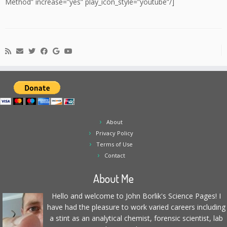
Method” increase=”yes” play_icon_style=”youtube”/]
About
Privacy Policy
Terms of Use
Contact
About Me
Hello and welcome to John Borlik's Science Pages! I
have had the pleasure to work varied careers including
a stint as an analytical chemist, forensic scientist, lab