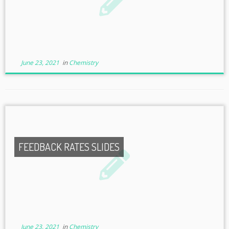
June 23, 2021
in
Chemistry
FEEDBACK RATES SLIDES
June 23, 2021
in
Chemistry