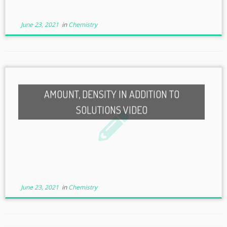
June 23, 2021
in
Chemistry
AMOUNT, DENSITY IN ADDITION TO
SOLUTIONS VIDEO
June 23, 2021
in
Chemistry