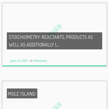
STOICHIOMETRY: REACTANTS, PRODUCTS AS
WELL AS ADDITIONALLY L…
June 23, 2021
in
Chemistry
MOLE ISLAND