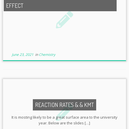
EFFECT
June 23, 2021
in
Chemistry
REACTION RATES & & KMT
It is mosting likely to be a great surface area to the university
year. Below are the slides […]