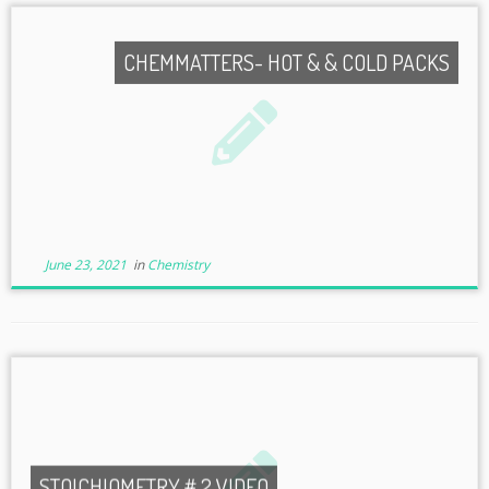
CHEMMATTERS- HOT & & COLD PACKS
June 23, 2021
in
Chemistry
STOICHIOMETRY # 2 VIDEO