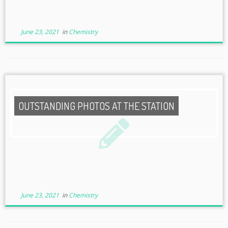
June 23, 2021
in
Chemistry
OUTSTANDING PHOTOS AT THE STATION
June 23, 2021
in
Chemistry