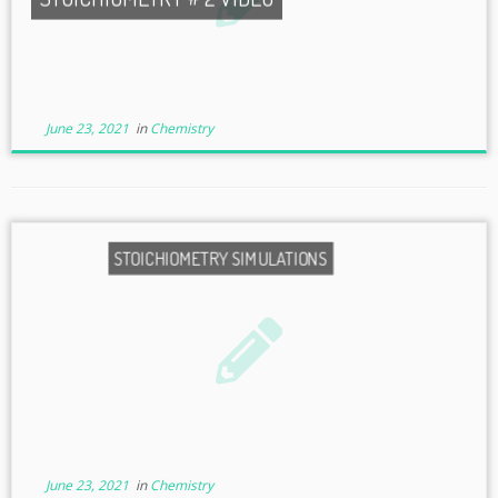
June 23, 2021
in
Chemistry
STOICHIOMETRY SIMULATIONS
June 23, 2021
in
Chemistry