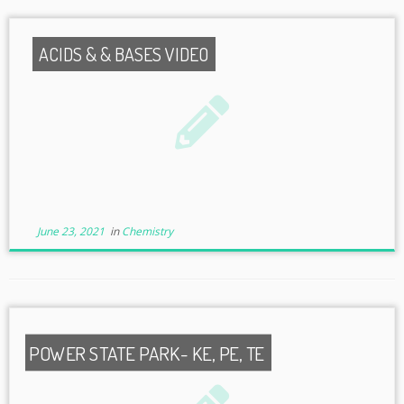
ACIDS & & BASES VIDEO
June 23, 2021
in
Chemistry
POWER STATE PARK- KE, PE, TE