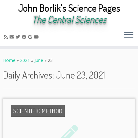
John Borlik's Science Pages
The Central Sciences
Skip
to
Home
»
2021
»
June
»
23
content
Daily Archives:
June 23, 2021
SCIENTIFIC METHOD