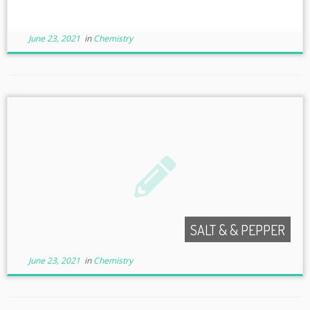
June 23, 2021
in
Chemistry
SALT & & PEPPER
June 23, 2021
in
Chemistry