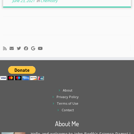
June 23, 2021
in
Chemistry
About
Privacy Policy
Terms of Use
Contact
About Me
Hello and welcome to John Borlik's Science Pages! I