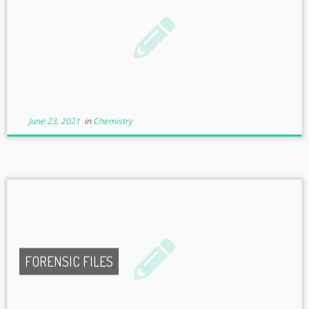
June 23, 2021
in
Chemistry
FORENSIC FILES