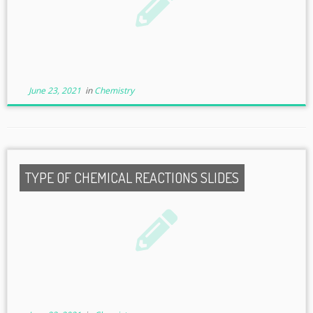
June 23, 2021
in
Chemistry
TYPE OF CHEMICAL REACTIONS SLIDES