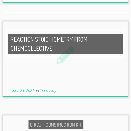
REACTION STOICHIOMETRY FROM
CHEMCOLLECTIVE
June 23, 2021
in
Chemistry
CIRCUIT CONSTRUCTION KIT