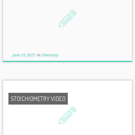
June 23, 2021
in
Chemistry
STOICHIOMETRY VIDEO