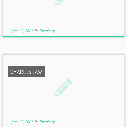
June 23, 2021
in
Chemistry
CHARLES LAW
June 23, 2021
in
Chemistry