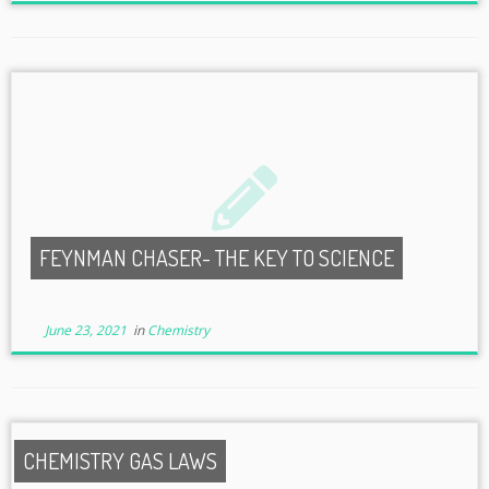
FEYNMAN CHASER- THE KEY TO SCIENCE
June 23, 2021
in
Chemistry
CHEMISTRY GAS LAWS