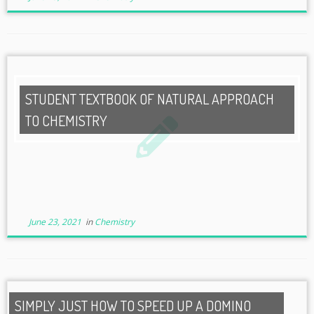
STUDENT TEXTBOOK OF NATURAL APPROACH
TO CHEMISTRY
June 23, 2021
in
Chemistry
SIMPLY JUST HOW TO SPEED UP A DOMINO