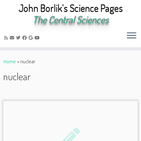
John Borlik's Science Pages
The Central Sciences
Skip
to
Home
»
nuclear
content
nuclear