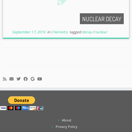
NUCLEAR DECAY
September 17, 2016
in
Chemistry
tagged
decay
/
nuclear
About
Privacy Policy