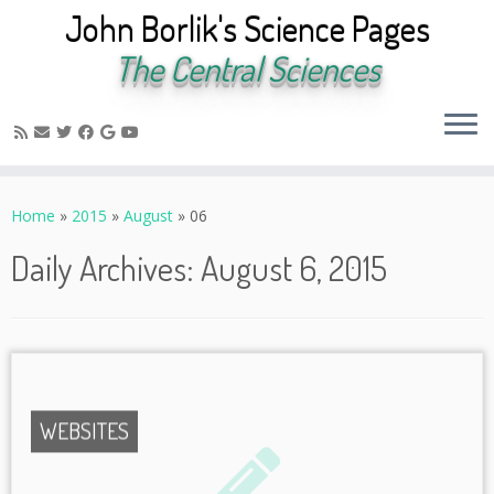
John Borlik's Science Pages
The Central Sciences
Skip
to
Home
»
2015
»
August
»
06
content
Daily Archives:
August 6, 2015
WEBSITES