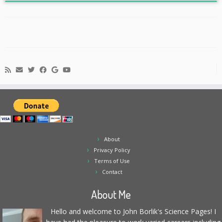
About
Privacy Policy
Terms of Use
Contact
About Me
Hello and welcome to John Borlik's Science Pages! I