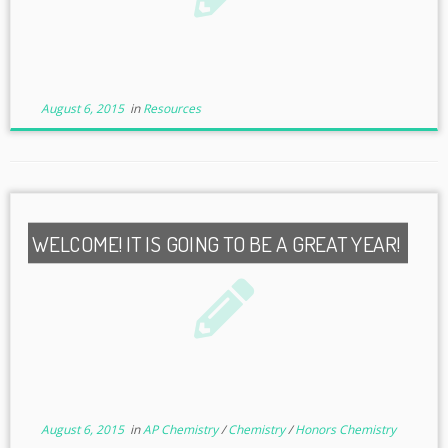
August 6, 2015
in
Resources
WELCOME! IT IS GOING TO BE A GREAT YEAR!
August 6, 2015
in
AP Chemistry
/
Chemistry
/
Honors Chemistry