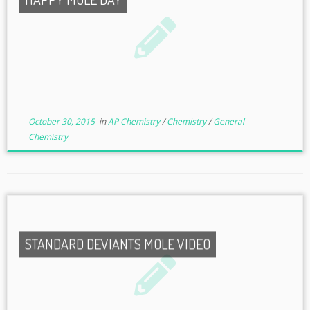
October 30, 2015
in
AP Chemistry
/
Chemistry
/
General
Chemistry
STANDARD DEVIANTS MOLE VIDEO