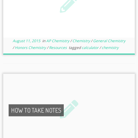
August 11, 2015
in
AP Chemistry
/
Chemistry
/
General Chemistry
/
Honors Chemistry
/
Resources
tagged
calculator
/
chemistry
HOW TO TAKE NOTES