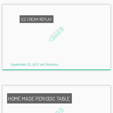
ICE CREAM REPLAY
September 22, 2015
in
Chemistry
HOME MADE PERIODIC TABLE