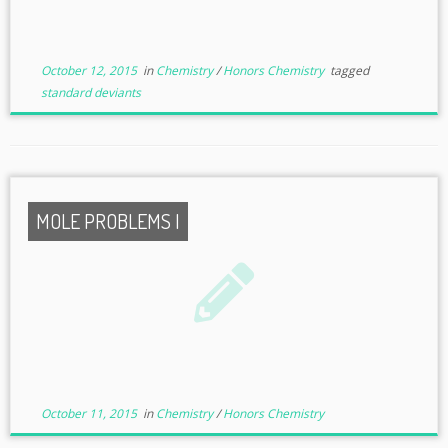
October 12, 2015
in
Chemistry
/
Honors Chemistry
tagged
standard deviants
MOLE PROBLEMS I
October 11, 2015
in
Chemistry
/
Honors Chemistry