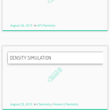
August 26, 2015
in
AP Chemistry
DENSITY SIMULATION
August 25, 2015
in
Chemistry
/
Honors Chemistry