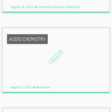
August 10, 2015
in
Chemistry
/
Honors Chemistry
AUDIO CHEMISTRY
August 9, 2015
in
Resources