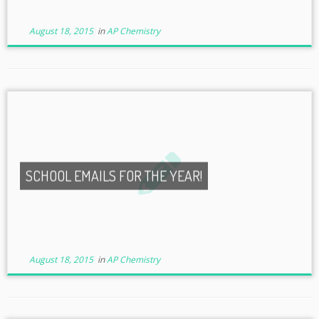
August 18, 2015
in
AP Chemistry
SCHOOL EMAILS FOR THE YEAR!
August 18, 2015
in
AP Chemistry