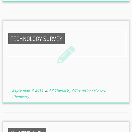
TECHNOLOGY SURVEY
September 7, 2015
in
AP Chemistry
/
Chemistry
/
Honors
Chemistry