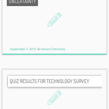
UNCERTAINTY
September 7, 2015
in
Honors Chemistry
QUIZ RESULTS FOR TECHNOLOGY SURVEY