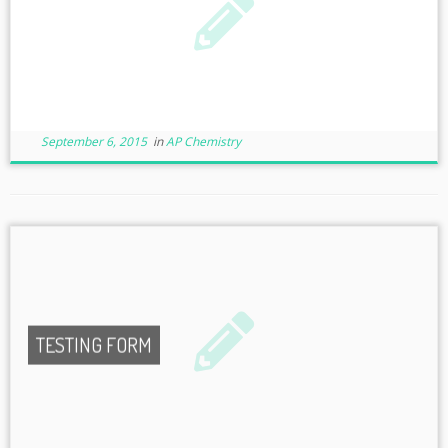
September 6, 2015
in
AP Chemistry
TESTING FORM