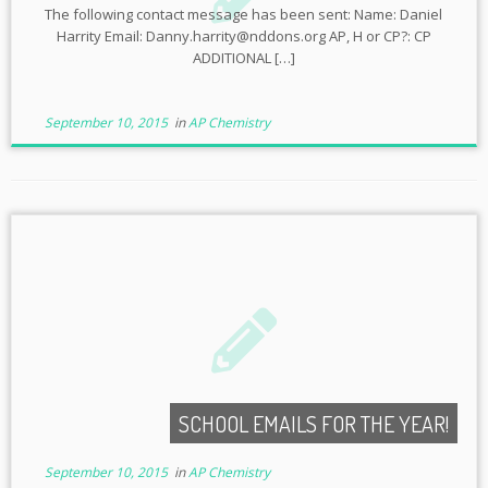
The following contact message has been sent: Name: Daniel
Harrity Email: Danny.harrity@nddons.org AP, H or CP?: CP
ADDITIONAL […]
September 10, 2015
in
AP Chemistry
SCHOOL EMAILS FOR THE YEAR!
September 10, 2015
in
AP Chemistry