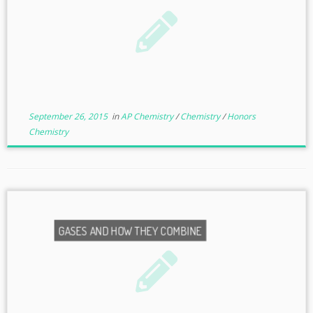
September 26, 2015
in
AP Chemistry
/
Chemistry
/
Honors
Chemistry
GASES AND HOW THEY COMBINE