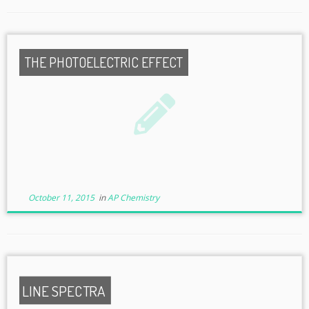
THE PHOTOELECTRIC EFFECT
October 11, 2015
in
AP Chemistry
LINE SPECTRA