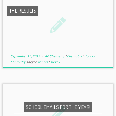
THE RESULTS
September 15, 2015
in
AP Chemistry
/
Chemistry
/
Honors
Chemistry
tagged
results
/
survey
SCHOOL EMAILS FOR THE YEAR!