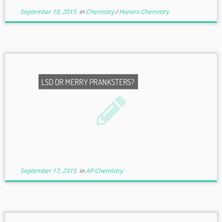
September 18, 2015
in
Chemistry
/
Honors Chemistry
LSD OR MERRY PRANKSTERS?
September 17, 2015
in
AP Chemistry