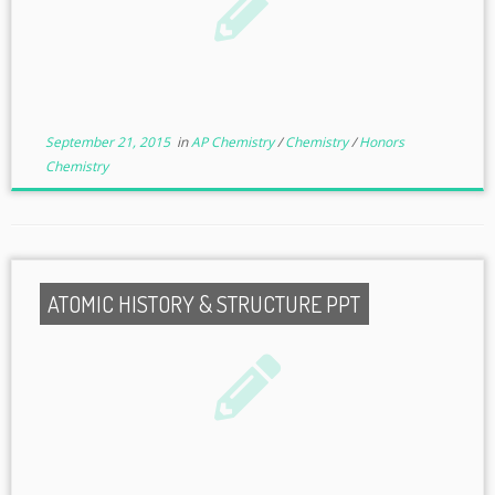
September 21, 2015
in
AP Chemistry
/
Chemistry
/
Honors
Chemistry
ATOMIC HISTORY & STRUCTURE PPT