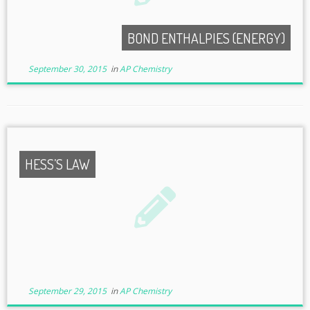
BOND ENTHALPIES (ENERGY)
September 30, 2015
in
AP Chemistry
HESS’S LAW
September 29, 2015
in
AP Chemistry