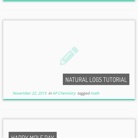
NATURAL LOGS TUTORIAL
November 22, 2015
in
AP Chemistry
tagged
math
HAPPY MOLE DAY