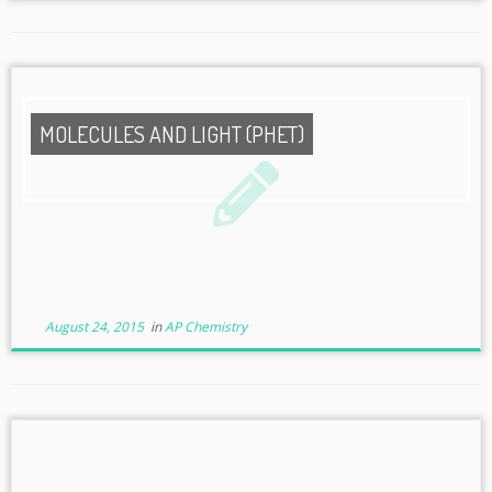
MOLECULES AND LIGHT (PHET)
August 24, 2015
in
AP Chemistry