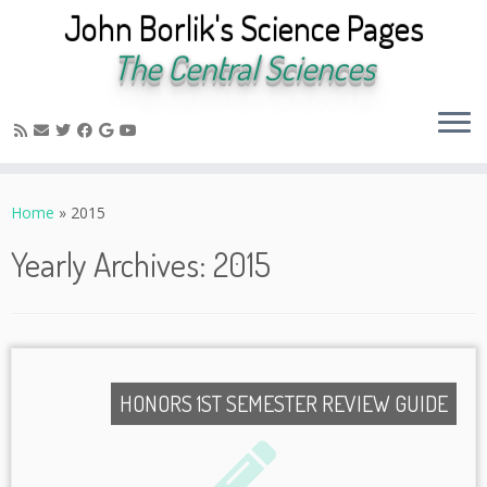
John Borlik's Science Pages
The Central Sciences
Skip
to
Home
»
2015
content
Yearly Archives:
2015
HONORS 1ST SEMESTER REVIEW GUIDE