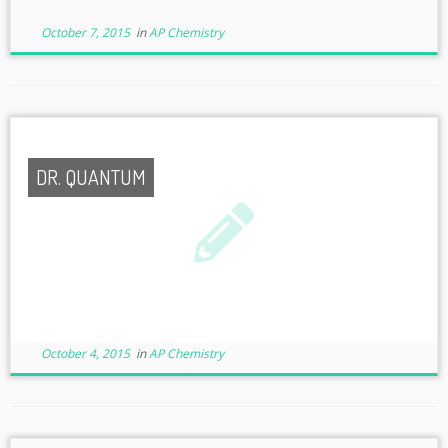
October 7, 2015
in
AP Chemistry
DR. QUANTUM
October 4, 2015
in
AP Chemistry