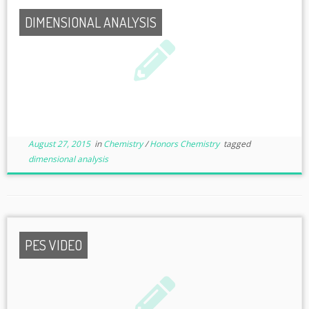
DIMENSIONAL ANALYSIS
August 27, 2015
in
Chemistry
/
Honors Chemistry
tagged
dimensional analysis
PES VIDEO