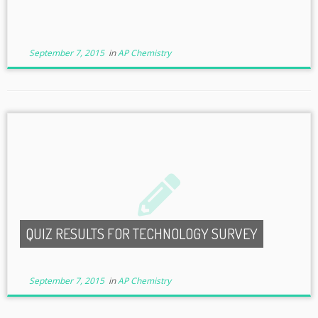
September 7, 2015
in
AP Chemistry
QUIZ RESULTS FOR TECHNOLOGY SURVEY
September 7, 2015
in
AP Chemistry