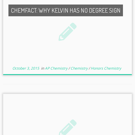
CHEMFACT: WHY KELVIN HAS NO DEGREE SIGN
October 3, 2015
in
AP Chemistry
/
Chemistry
/
Honors Chemistry