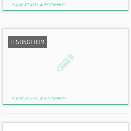
August 27, 2015
in
AP Chemistry
TESTING FORM
August 27, 2015
in
AP Chemistry