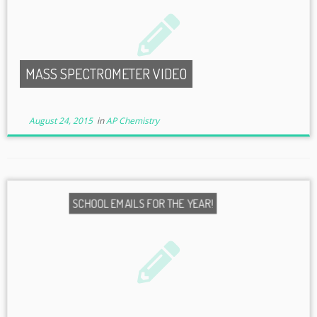
MASS SPECTROMETER VIDEO
August 24, 2015
in
AP Chemistry
SCHOOL EMAILS FOR THE YEAR!