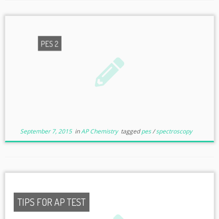
PES 2
September 7, 2015
in
AP Chemistry
tagged
pes
/
spectroscopy
TIPS FOR AP TEST