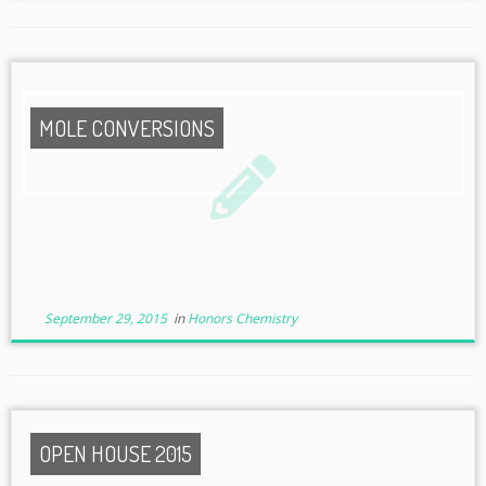
MOLE CONVERSIONS
September 29, 2015
in
Honors Chemistry
OPEN HOUSE 2015