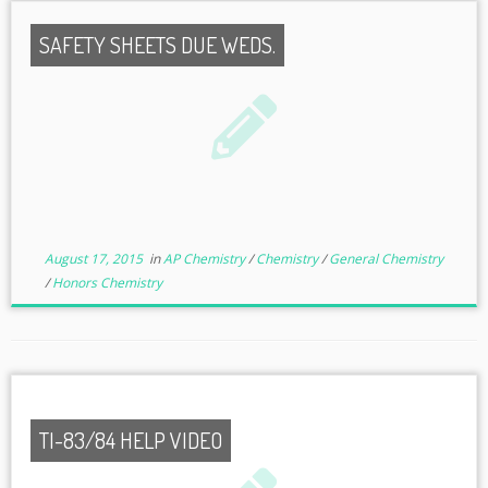
SAFETY SHEETS DUE WEDS.
August 17, 2015
in
AP Chemistry
/
Chemistry
/
General Chemistry
/
Honors Chemistry
TI-83/84 HELP VIDEO