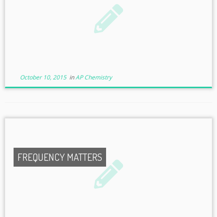
October 10, 2015
in
AP Chemistry
FREQUENCY MATTERS