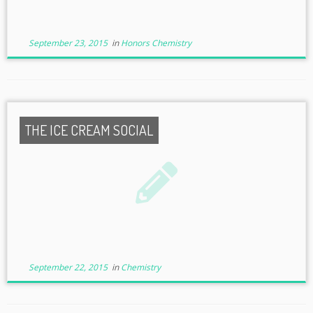
September 23, 2015
in
Honors Chemistry
THE ICE CREAM SOCIAL
September 22, 2015
in
Chemistry