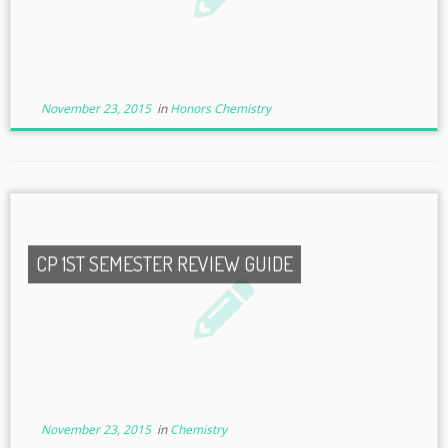
November 23, 2015
in
Honors Chemistry
CP 1ST SEMESTER REVIEW GUIDE
November 23, 2015
in
Chemistry